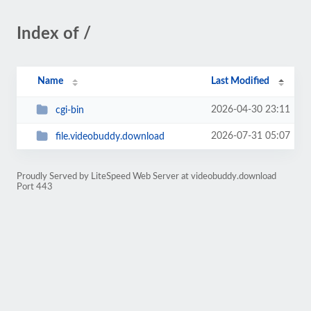
Index of /
Name
Last Modified
2026-04-30 23:11
cgi-bin
2026-07-31 05:07
file.videobuddy.download
Proudly Served by LiteSpeed Web Server at videobuddy.download
Port 443