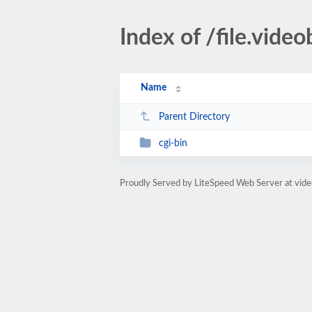
Index of /file.vid
Name
Parent Directory
cgi-bin
Proudly Served by LiteSpeed Web Server at vid