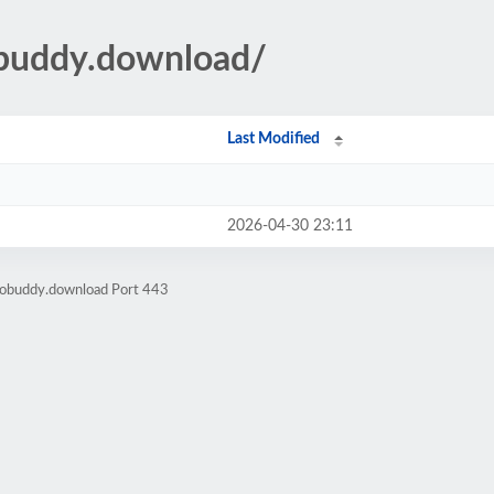
eobuddy.download/
Last Modified
2026-04-30 23:11
eobuddy.download Port 443